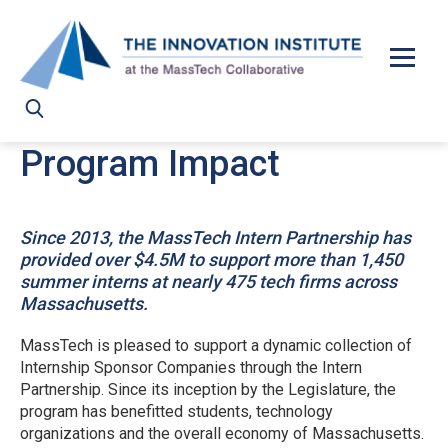
Skip to main content
Program Impact
Since 2013, the MassTech Intern Partnership has
provided over $4.5M to support more than 1,450
summer interns at nearly 475 tech firms across
Massachusetts.
MassTech is pleased to support a dynamic collection of
Internship Sponsor Companies through the Intern
Partnership. Since its inception by the Legislature, the
program has benefitted students, technology
organizations and the overall economy of Massachusetts.