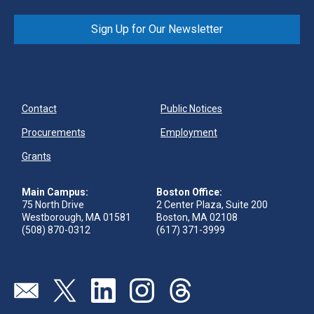
the ability to reach digitally connected consumers
who are eager to engage and purchase branded
Sign Up for Our Newsletter
digital content.
Read their success story (PDF)
.
Contact
Public Notices
Procurements
Employment
Grants
Main Campus:
Boston Office:
75 North Drive
2 Center Plaza, Suite 200
Westborough, MA 01581
Boston, MA 02108
(508) 870-0312
(617) 371-3999
Send us an email
Visit our twitter page
Visit our linkedin page
Visit our instagram page
Visit our threads page