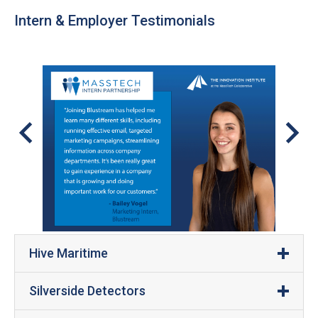
Intern & Employer Testimonials
Hive Maritime
Silverside Detectors