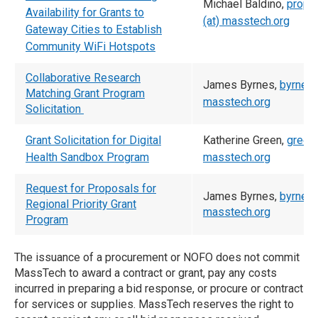
Michael Baldino,
propo
Availability for Grants to
(at) masstech.org
Gateway Cities to Establish
Community WiFi Hotspots
Collaborative Research
James Byrnes,
byrnes 
Matching Grant Program
masstech.org
Solicitation
Grant Solicitation for Digital
Katherine Green,
green 
Health Sandbox Program
masstech.org
Request for Proposals for
James Byrnes,
byrnes 
Regional Priority Grant
masstech.org
Program
The issuance of a procurement or NOFO does not commit
MassTech to award a contract or grant, pay any costs
incurred in preparing a bid response, or procure or contract
for services or supplies. MassTech reserves the right to