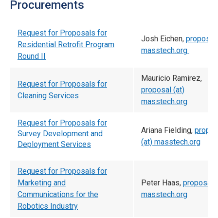
Procurements
Request for Proposals for
Josh Eichen,
proposal 
Residential Retrofit Program
masstech.org
Round II
Mauricio Ramirez,
Request for Proposals for
proposal (at)
Cleaning Services
masstech.org
Request for Proposals for
Ariana Fielding,
propos
Survey Development and
(at) masstech.org
Deployment Services
Request for Proposals for
Marketing and
Peter Haas,
proposal (
Communications for the
masstech.org
Robotics Industry