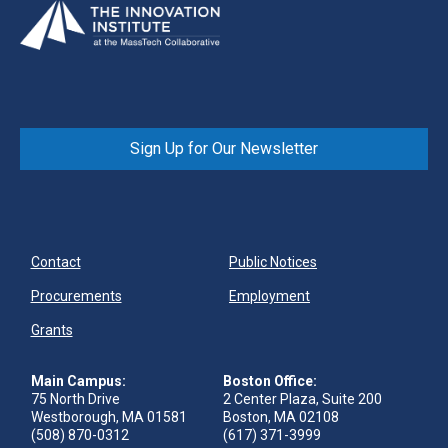
Sign Up for Our Newsletter
Contact
Public Notices
Procurements
Employment
Grants
Main Campus:
Boston Office:
75 North Drive
2 Center Plaza, Suite 200
Westborough, MA 01581
Boston, MA 02108
(508) 870-0312
(617) 371-3999