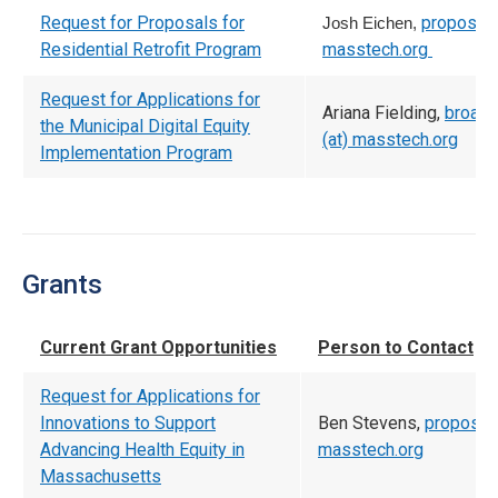
Request for Proposals for
proposal (
Josh Eichen,
Residential Retrofit Program
masstech.org
Request for Applications for
Ariana Fielding,
broad
the Municipal Digital Equity
(at) masstech.org
Implementation Program
Grants
Current Grant Opportunities
Person to Contact
Request for Applications for
Innovations to Support
Ben Stevens,
proposals
Advancing Health Equity in
masstech.org
Massachusetts