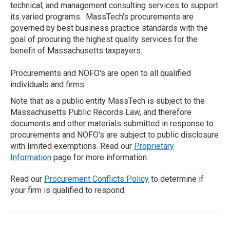
technical, and management consulting services to support
its varied programs. MassTech's procurements are
governed by best business practice standards with the
goal of procuring the highest quality services for the
benefit of Massachusetts taxpayers.
Procurements and NOFO's are open to all qualified
individuals and firms.
Note that as a public entity MassTech is subject to the
Massachusetts Public Records Law, and therefore
documents and other materials submitted in response to
procurements and NOFO's are subject to public disclosure
with limited exemptions. Read our
Proprietary
Information
page for more information.
Read our
Procurement Conflicts Policy
to determine if
your firm is qualified to respond.