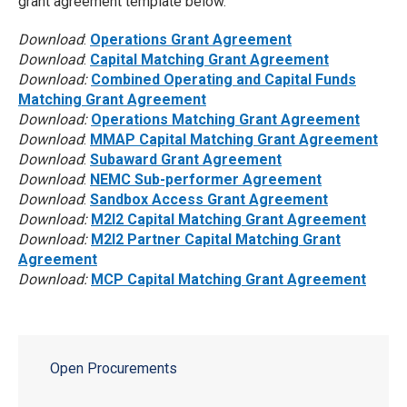
grant agreement template below.
Download
:
Operations Grant Agreement
Download
:
Capital Matching Grant Agreement
Download:
Combined Operating and Capital Funds
Matching Grant Agreement
Download:
Operations Matching Grant Agreement
Download
:
MMAP Capital Matching Grant Agreement
Download
:
Subaward Grant Agreement
Download
:
NEMC Sub-performer Agreement
Download
:
Sandbox Access Grant Agreement
Download:
M2I2 Capital Matching Grant Agreement
Download:
M2I2 Partner Capital Matching Grant
Agreement
Download:
MCP Capital Matching Grant Agreement
Open Procurements