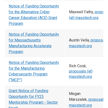
Notice of Funding Opportunity
for the Alternative Cyber
Maxwell Fathy,
propos
Career Education (ACE) Grant
(at) masstech.org
Program
Notice of Funding Opportunity
for Massachusetts
Austin Vella,
proposals 
Manufacturing Accelerate
masstech.org
Program
Notice of Funding Opportunity
Rich Cook,
for the Manufacturing
proposals (at)
Cybersecurity Program
masstech.org
(“MCP”)
Grant Notice of Funding
Megan
Opportunity for FY25
Marszalek,
proposals (
Mentorship Program - Sector
masstech.org