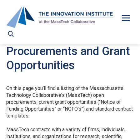
Skip to main content
Procurements and Grant
Opportunities
On this page you’ll find a listing of the Massachusetts
Technology Collaborative's (MassTech) open
procurements, current grant opportunities (“Notice of
Funding Opportunities” or “NOFO’s”) and standard contract
templates.
MassTech contracts with a variety of firms, individuals,
institutions, and organizations for research, scientific,