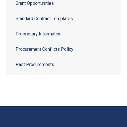
Grant Opportunities
Standard Contract Templates
Proprietary Information
Procurement Conflicts Policy
Past Procurements