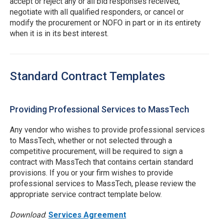
accept or reject any or all bid responses received,
negotiate with all qualified responders, or cancel or
modify the procurement or NOFO in part or in its entirety
when it is in its best interest.
Standard Contract Templates
Providing Professional Services to MassTech
Any vendor who wishes to provide professional services
to MassTech, whether or not selected through a
competitive procurement, will be required to sign a
contract with MassTech that contains certain standard
provisions. If you or your firm wishes to provide
professional services to MassTech, please review the
appropriate service contract template below.
Download
:
Services Agreement