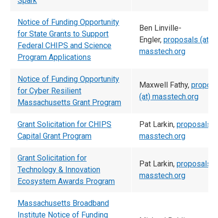
Spark
Notice of Funding Opportunity
Ben Linville-
for State Grants to Support
Engler,
proposals (at)
Federal CHIPS and Science
masstech.org
Program Applications
Notice of Funding Opportunity
Maxwell Fathy,
propos
for Cyber Resilient
(at) masstech.org
Massachusetts Grant Program
Grant Solicitation for CHIPS
Pat Larkin,
proposals (a
Capital Grant Program
masstech.org
Grant Solicitation for
Pat Larkin,
proposals (a
Technology & Innovation
masstech.org
Ecosystem Awards Program
Massachusetts Broadband
Institute Notice of Funding