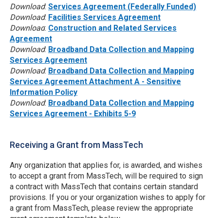
Download
:
Services Agreement (Federally Funded)
Download
:
Facilities Services Agreement
Download
:
Construction and Related Services
Agreement
Download
:
Broadband Data Collection and Mapping
Services Agreement
Download
:
Broadband Data Collection and Mapping
Services Agreement Attachment A - Sensitive
Information Policy
Download
:
Broadband Data Collection and Mapping
Services Agreement - Exhibits 5-9
Receiving a Grant from MassTech
Any organization that applies for, is awarded, and wishes
to accept a grant from MassTech, will be required to sign
a contract with MassTech that contains certain standard
provisions. If you or your organization wishes to apply for
a grant from MassTech, please review the appropriate